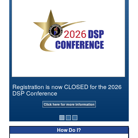
Registration is now CLOSED for the 2026
DSP Conference
Click here for more information
How Do I?