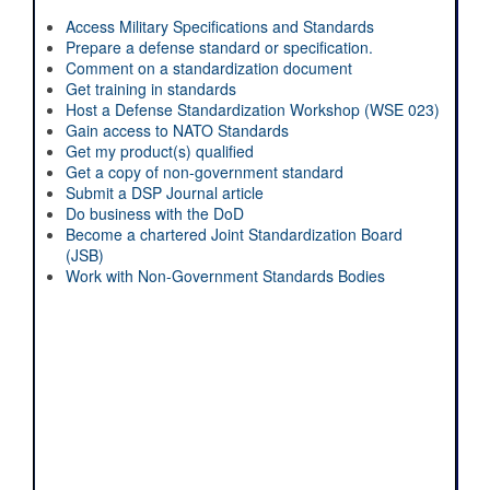
Access Military Specifications and Standards
Prepare a defense standard or specification.
Comment on a standardization document
Get training in standards
Host a Defense Standardization Workshop (WSE 023)
Gain access to NATO Standards
Get my product(s) qualified
Get a copy of non-government standard
Submit a DSP Journal article
Do business with the DoD
Become a chartered Joint Standardization Board
(JSB)
Work with Non-Government Standards Bodies
Enhance Your Expertise with DSPO's
Standardization Day!
Register Now!