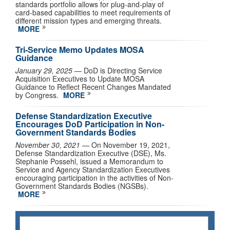
standards portfolio allows for plug-and-play of
card-based capabilities to meet requirements of
different mission types and emerging threats.
MORE
Tri-Service Memo Updates MOSA
Guidance
January 29, 2025
— DoD is Directing Service
Acquisition Executives to Update MOSA
Guidance to Reflect Recent Changes Mandated
by Congress.
MORE
Defense Standardization Executive
Encourages DoD Participation in Non-
Government Standards Bodies
November 30, 2021
— On November 19, 2021,
Defense Standardization Executive (DSE), Ms.
Stephanie Possehl, issued a Memorandum to
Service and Agency Standardization Executives
encouraging participation in the activities of Non-
Government Standards Bodies (NGSBs).
MORE