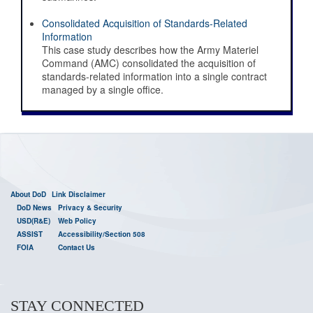
Digital Standards Strategy
Consolidated Acquisition of Standards-Related
Information
This case study describes how the Army Materiel
Command (AMC) consolidated the acquisition of
standards-related information into a single contract
managed by a single office.
About DoD
Link Disclaimer
DoD News
Privacy & Security
USD(R&E)
Web Policy
ASSIST
Accessibility/Section 508
FOIA
Contact Us
STAY CONNECTED