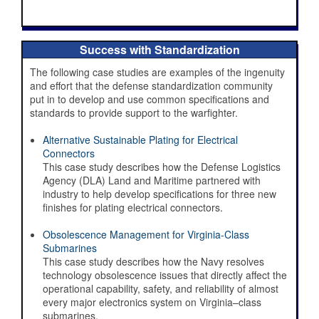
Success with Standardization
The following case studies are examples of the ingenuity
and effort that the defense standardization community
put in to develop and use common specifications and
standards to provide support to the warfighter.
Alternative Sustainable Plating for Electrical
Connectors
This case study describes how the Defense Logistics
Agency (DLA) Land and Maritime partnered with
industry to help develop specifications for three new
finishes for plating electrical connectors.
Obsolescence Management for Virginia-Class
Submarines
This case study describes how the Navy resolves
DSPO
technology obsolescence issues that directly affect the
The Future of Standardization - DoW
operational capability, safety, and reliability of almost
Digital Standards Strategy
every major electronics system on Virginia–class
submarines.