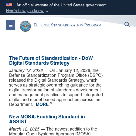
An official website of the United States government
Here's how you know
Official websites use .mil
S
Toggle navigation
Defense Standardization Program
A
.mil
website belongs to an official U.S.
Department of Defense organization in the United
States.
The Future of Standardization - DoW
Secure .mil websites use HTTPS
Digital Standards Strategy
A
lock (
)
or
https://
means you’ve safely
January 12, 2026
— On January 12, 2026, the
Defense Standardization Program Office (DSPO)
connected to the .mil website. Share sensitive
released the Digital Standards Strategy, which
information only on official, secure websites.
serves as strategic overarching guidance for the
digital transformation of standards development
and management practices to support integrated
digital and model-based approaches across the
Department.
MORE
New MOSA-Enabling Standard in
ASSIST
March 12, 2025
— The newest addition to the
Modular Open Systems Approach (MOSA)