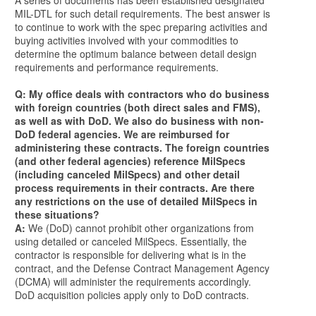
A series of documents has been established designated
MIL-DTL for such detail requirements. The best answer is
to continue to work with the spec preparing activities and
buying activities involved with your commodities to
determine the optimum balance between detail design
requirements and performance requirements.
Q: My office deals with contractors who do business
with foreign countries (both direct sales and FMS),
as well as with DoD. We also do business with non-
DoD federal agencies. We are reimbursed for
administering these contracts. The foreign countries
(and other federal agencies) reference MilSpecs
(including canceled MilSpecs) and other detail
process requirements in their contracts. Are there
any restrictions on the use of detailed MilSpecs in
these situations?
A:
We (DoD) cannot prohibit other organizations from
using detailed or canceled MilSpecs. Essentially, the
contractor is responsible for delivering what is in the
contract, and the Defense Contract Management Agency
(DCMA) will administer the requirements accordingly.
DoD acquisition policies apply only to DoD contracts.