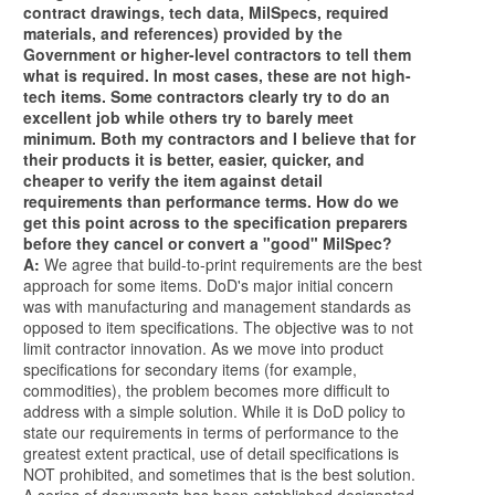
contract drawings, tech data, MilSpecs, required
materials, and references) provided by the
Government or higher-level contractors to tell them
what is required. In most cases, these are not high-
tech items. Some contractors clearly try to do an
excellent job while others try to barely meet
minimum. Both my contractors and I believe that for
their products it is better, easier, quicker, and
cheaper to verify the item against detail
requirements than performance terms. How do we
get this point across to the specification preparers
before they cancel or convert a "good" MilSpec?
A:
We agree that build-to-print requirements are the best
approach for some items. DoD's major initial concern
was with manufacturing and management standards as
opposed to item specifications. The objective was to not
limit contractor innovation. As we move into product
specifications for secondary items (for example,
commodities), the problem becomes more difficult to
address with a simple solution. While it is DoD policy to
state our requirements in terms of performance to the
greatest extent practical, use of detail specifications is
NOT prohibited, and sometimes that is the best solution.