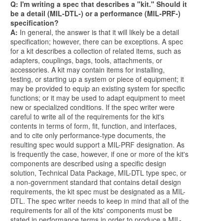
Q: I'm writing a spec that describes a "kit." Should it
be a detail (MIL-DTL-) or a performance (MIL-PRF-)
specification?
A:
In general, the answer is that it will likely be a detail
specification; however, there can be exceptions. A spec
for a kit describes a collection of related items, such as
adapters, couplings, bags, tools, attachments, or
accessories. A kit may contain items for installing,
testing, or starting up a system or piece of equipment; it
may be provided to equip an existing system for specific
functions; or it may be used to adapt equipment to meet
new or specialized conditions. If the spec writer were
careful to write all of the requirements for the kit's
contents in terms of form, fit, function, and interfaces,
and to cite only performance-type documents, the
resulting spec would support a MIL-PRF designation. As
is frequently the case, however, if one or more of the kit's
components are described using a specific design
solution, Technical Data Package, MIL-DTL type spec, or
a non-government standard that contains detail design
requirements, the kit spec must be designated as a MIL-
DTL. The spec writer needs to keep in mind that all of the
requirements for all of the kits' components must be
stated in performance terms in order to produce a MIL-