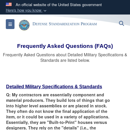
An official website of the United States government
Here's how you know
Official websites use .mil
S
Toggle navigation
Defense Standardization Program
A
.mil
website belongs to an official U.S.
Department of Defense organization in the United
States.
Frequently Asked Questions (FAQs)
Frequently Asked Questions about Detailed Military Specifications &
Secure .mil websites use HTTPS
Standards are listed below.
A
lock (
)
or
https://
means you’ve safely
connected to the .mil website. Share sensitive
information only on official, secure websites.
Detailed Military Specifications & Standards
Q: My contractors are essentially component and
material producers. They build lots of things that go
into higher level assemblies or are placed in stock.
They often do not know the final application of the
item, or it could be used in a variety of applications.
Essentially, they are "Built-to-Print" houses versus
designers. They rely on the "details" (i.e., the