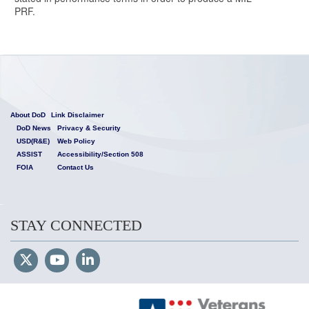
PRF.
About DoD
Link Disclaimer
DoD News
Privacy & Security
USD(R&E)
Web Policy
ASSIST
Accessibility/Section 508
FOIA
Contact Us
STAY CONNECTED