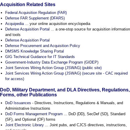
Acquisition Related Sites
Federal Acquisition Regulation (FAR)
Defense FAR Supplement (DFARS)
Acquipedia
... your online acquisition encyclopedia
Defense Acquisition Portal
... a one-stop source for acquisition information
and tools
Defense Acquisition Portal
Defense Procurement and Acquisition Policy
DMSMS Knowledge Sharing Portal
GIG Technical Guidance for IT Standards
Government-Industry Data Exchange Program (GIDEP)
Joint Services Wiring Action Group (JSWAG) (public site)
Joint Services Wiring Action Group (JSWAG) (secure site - CAC required
for access)
DoD, Military Department, and DLA Directives, Regulations,
Forms, other Publications
DoD Issuances
- Directives, Instructions, Regulations & Manuals, and
Administrative Instructions
DoD Forms Management Program
... DoD (DD), SecDef (SD), Standard
(SF), and Optional (OF) forms
Joint Electronic Library
... Joint pubs, and CJCS directives, instructions,