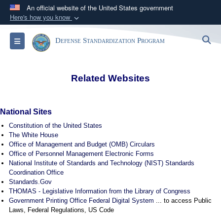
An official website of the United States government
Here's how you know
Official websites use .mil
S
Toggle navigation
Defense Standardization Program
A
.mil
website belongs to an official U.S.
Department of Defense organization in the United
States.
Related Websites
Secure .mil websites use HTTPS
A
lock (
)
or
https://
means you’ve safely
National Sites
connected to the .mil website. Share sensitive
Constitution of the United States
information only on official, secure websites.
The White House
Office of Management and Budget (OMB) Circulars
Office of Personnel Management Electronic Forms
National Institute of Standards and Technology (NIST) Standards
Coordination Office
Standards.Gov
THOMAS - Legislative Information from the Library of Congress
Government Printing Office Federal Digital System
... to access Public
Laws, Federal Regulations, US Code