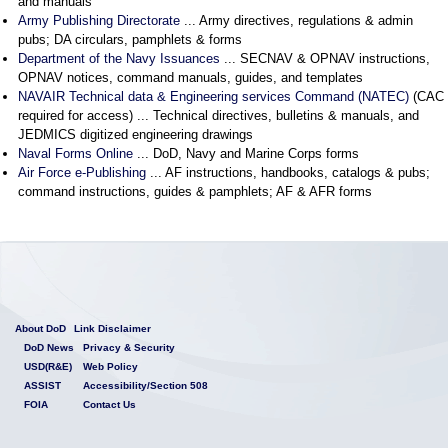
and manuals
Army Publishing Directorate
... Army directives, regulations & admin
pubs; DA circulars, pamphlets & forms
Department of the Navy Issuances
... SECNAV & OPNAV instructions,
OPNAV notices, command manuals, guides, and templates
NAVAIR Technical data & Engineering services Command (NATEC)
(CAC
required for access) ... Technical directives, bulletins & manuals, and
JEDMICS digitized engineering drawings
Naval Forms Online
... DoD, Navy and Marine Corps forms
Air Force e-Publishing
... AF instructions, handbooks, catalogs & pubs;
command instructions, guides & pamphlets; AF & AFR forms
About DoD
Link Disclaimer
DoD News
Privacy & Security
USD(R&E)
Web Policy
ASSIST
Accessibility/Section 508
FOIA
Contact Us