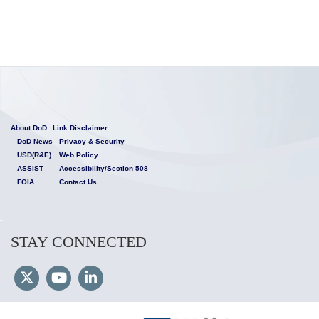
About DoD
Link Disclaimer
DoD News
Privacy & Security
USD(R&E)
Web Policy
ASSIST
Accessibility/Section 508
FOIA
Contact Us
STAY CONNECTED