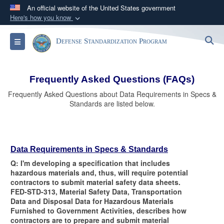
An official website of the United States government
Here's how you know
Official websites use .mil
S
Toggle navigation
Defense Standardization Program
A
.mil
website belongs to an official U.S.
Department of Defense organization in the United
States.
Frequently Asked Questions (FAQs)
Frequently Asked Questions about Data Requirements in Specs &
Secure .mil websites use HTTPS
Standards are listed below.
A
lock (
)
or
https://
means you’ve safely
connected to the .mil website. Share sensitive
information only on official, secure websites.
Data Requirements in Specs & Standards
Q: I'm developing a specification that includes
hazardous materials and, thus, will require potential
contractors to submit material safety data sheets.
FED-STD-313, Material Safety Data, Transportation
Data and Disposal Data for Hazardous Materials
Furnished to Government Activities, describes how
contractors are to prepare and submit material