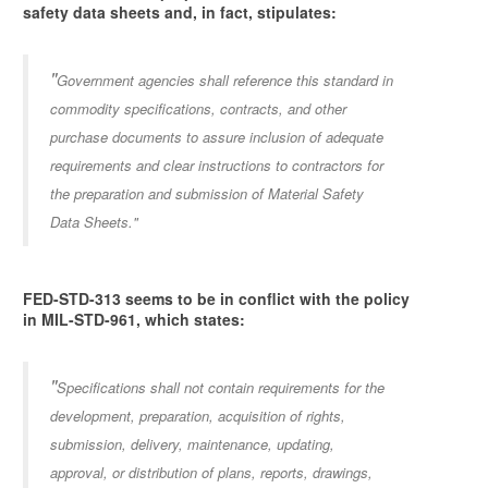
safety data sheets and, in fact, stipulates:
"
Government agencies shall reference this standard in
commodity specifications, contracts, and other
purchase documents to assure inclusion of adequate
requirements and clear instructions to contractors for
the preparation and submission of Material Safety
Data Sheets."
FED-STD-313 seems to be in conflict with the policy
in MIL-STD-961, which states:
"
Specifications shall not contain requirements for the
development, preparation, acquisition of rights,
submission, delivery, maintenance, updating,
approval, or distribution of plans, reports, drawings,