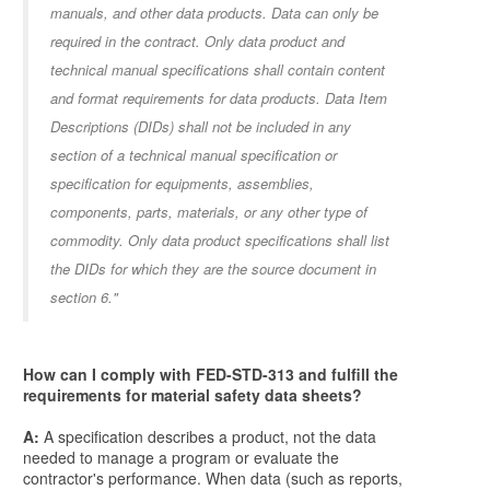
manuals, and other data products. Data can only be
required in the contract. Only data product and
technical manual specifications shall contain content
and format requirements for data products. Data Item
Descriptions (DIDs) shall not be included in any
section of a technical manual specification or
specification for equipments, assemblies,
components, parts, materials, or any other type of
commodity. Only data product specifications shall list
the DIDs for which they are the source document in
section 6."
How can I comply with FED-STD-313 and fulfill the
requirements for material safety data sheets?
A:
A specification describes a product, not the data
needed to manage a program or evaluate the
contractor's performance. When data (such as reports,