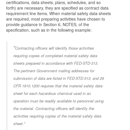
certifications, data sheets, plans, schedules, and so
forth) are necessary, they are specified as contract data
requirement line items. When material safety data sheets
are required, most preparing activities have chosen to
provide guidance in Section 6, NOTES, of the
specification, such as in the following example:
"
Contracting officers will identify those activities
requiring copies of completed material safety data
sheets prepared in accordance with FED-STD-313.
The pertinent Government mailing addresses for
submission of data are listed in FED-STD-313; and 29
CFR 1910.1200 requires that the material safety data
sheet for each hazardous chemical used in an
operation must be readily available to personnel using
the material. Contracting officers will identify the
activities requiring copies of the material safety data
sheet."