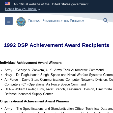
An official website of the United States government
Here's how you know
Official websites use .mil
S
Toggle navigation
Defense Standardization Program
A
.mil
website belongs to an official U.S.
Department of Defense organization in the United
States.
1992 DSP Achievement Award Recipients
Secure .mil websites use HTTPS
A
lock (
)
or
https://
means you’ve safely
connected to the .mil website. Share sensitive
Individual Achievement Award Winners
information only on official, secure websites.
Army -- George A. Zahkem, U. S. Army Tank-Automotive Command
Navy -- Dr. Raghubansh Singh, Space and Naval Warfare Systems Com
Air Force -- David Starr, Communications-Computer Networks Division, 
Computers (C4) Operations, Air Force Space Command
DLA -- William Lawler, Pins, Rivet Branch, Fasteners Division, Directorate
Defense Industrial Supply Center
Organizational Achievement Award Winners
Army -- The Specifications and Standardization Office, Technical Data an