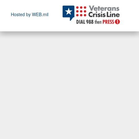
Hosted by WEB.mil