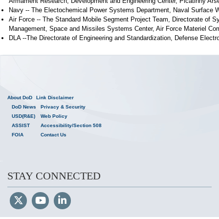
Armament Research, Development and Engineering Center, Picatinny Ars
Navy -- The Electochemical Power Systems Department, Naval Surface Wa
Air Force -- The Standard Mobile Segment Project Team, Directorate of 
Management, Space and Missiles Systems Center, Air Force Materiel C
DLA --The Directorate of Engineering and Standardization, Defense Electr
About DoD
Link Disclaimer
DoD News
Privacy & Security
USD(R&E)
Web Policy
ASSIST
Accessibility/Section 508
FOIA
Contact Us
STAY CONNECTED