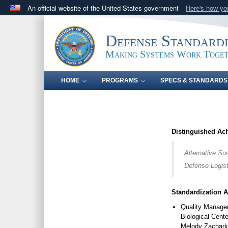
An official website of the United States government
Here's how y
Official websites use .mil
A
.mil
website belongs to an official U.S. Department 
Defense Standard
in the United States.
Making Systems Work Toge
HOME
PROGRAMS
SPECS & STANDARDS
Distinguished Ac
Alternative Su
Defense Logist
Standardization 
Quality Manage
Biological Cen
Melody Zachar