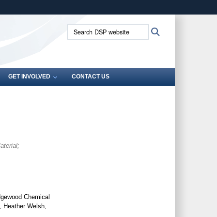
ites use HTTPS
Search
Search
/
means you’ve safely connected to the .mil website.
DSP
ion only on official, secure websites.
website:
GET INVOLVED
CONTACT US
terial;
Edgewood Chemical
, Heather Welsh,