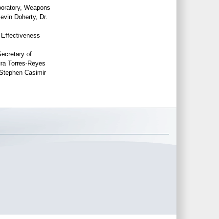
boratory, Weapons
evin Doherty, Dr.
 Effectiveness
Secretary of
ra Torres-Reyes
Stephen Casimir