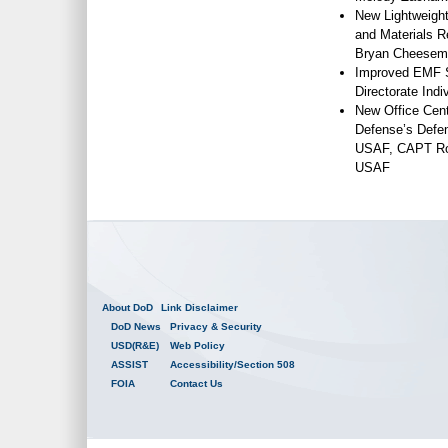
New Lightweight
and Materials R
Bryan Cheesema
Improved EMF S
Directorate Ind
New Office Cent
Defense’s Defe
USAF, CAPT Rob
USAF
About DoD
Link Disclaimer
DoD News
Privacy & Security
USD(R&E)
Web Policy
ASSIST
Accessibility/Section 508
FOIA
Contact Us