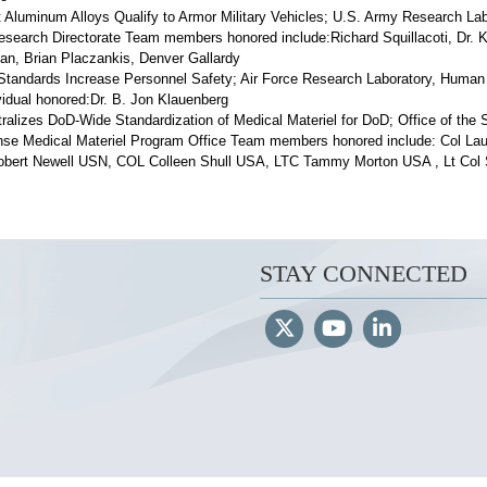
 Aluminum Alloys Qualify to Armor Military Vehicles; U.S. Army Research La
esearch Directorate Team members honored include:Richard Squillacoti, Dr. K
n, Brian Placzankis, Denver Gallardy
tandards Increase Personnel Safety; Air Force Research Laboratory, Human
ividual honored:Dr. B. Jon Klauenberg
ralizes DoD-Wide Standardization of Medical Materiel for DoD; Office of the 
nse Medical Materiel Program Office Team members honored include: Col Lau
ert Newell USN, COL Colleen Shull USA, LTC Tammy Morton USA , Lt Col 
STAY CONNECTED