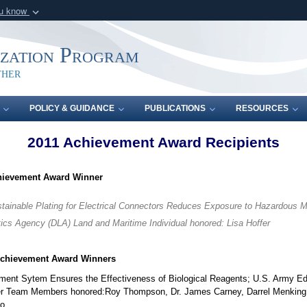
ou know
Secure .mil webs
of Defense organization
A
lock (
)
or
https:/
ization Program
Share sensitive informat
ther
POLICY & GUIDANCE
PUBLICATIONS
RESOURCES
2011 Achievement Award Recipients
hievement Award Winner
stainable Plating for Electrical Connectors Reduces Exposure to Hazardous Ma
ics Agency (DLA) Land and Maritime Individual honored: Lisa Hoffer
Achievement Award Winners
ment Sytem Ensures the Effectiveness of Biological Reagents; U.S. Army 
ter Team Members honored:Roy Thompson, Dr. James Carney, Darrel Menking
ko