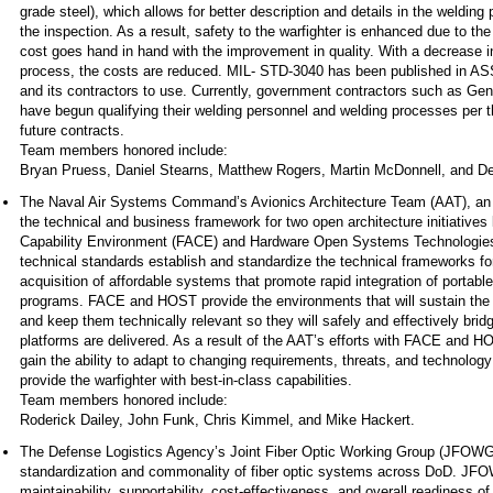
grade steel), which allows for better description and details in the welding
the inspection. As a result, safety to the warfighter is enhanced due to the
cost goes hand in hand with the improvement in quality. With a decrease 
process, the costs are reduced. MIL- STD-3040 has been published in ASSI
and its contractors to use. Currently, government contractors such as 
have begun qualifying their welding personnel and welding processes per t
future contracts.
Team members honored include:
Bryan Pruess, Daniel Stearns, Matthew Rogers, Martin McDonnell, and De
The Naval Air Systems Command’s Avionics Architecture Team (AAT), an 
the technical and business framework for two open architecture initiatives
Capability Environment (FACE) and Hardware Open Systems Technolog
technical standards establish and standardize the technical frameworks fo
acquisition of affordable systems that promote rapid integration of portabl
programs. FACE and HOST provide the environments that will sustain the
and keep them technically relevant so they will safely and effectively bridg
platforms are delivered. As a result of the AAT’s efforts with FACE and H
gain the ability to adapt to changing requirements, threats, and technology 
provide the warfighter with best-in-class capabilities.
Team members honored include:
Roderick Dailey, John Funk, Chris Kimmel, and Mike Hackert.
The Defense Logistics Agency’s Joint Fiber Optic Working Group (JFOWG)
standardization and commonality of fiber optic systems across DoD. JFOWG
maintainability, supportability, cost-effectiveness, and overall readiness 