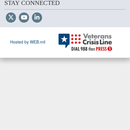
STAY CONNECTED
Hosted by WEB.mil