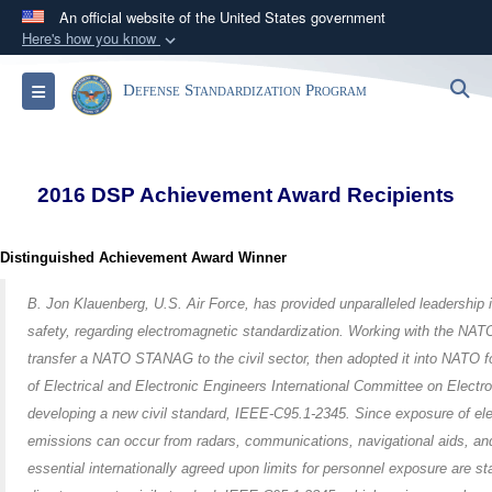
An official website of the United States government
Here's how you know
Official websites use .mil
S
Toggle navigation
Defense Standardization Program
A
.mil
website belongs to an official U.S.
Department of Defense organization in the United
States.
2016 DSP Achievement Award Recipients
Secure .mil websites use HTTPS
A
lock (
)
or
https://
means you’ve safely
Distinguished Achievement Award Winner
connected to the .mil website. Share sensitive
information only on official, secure websites.
B. Jon Klauenberg, U.S. Air Force, has provided unparalleled leadership i
safety, regarding electromagnetic standardization. Working with the NA
transfer a NATO STANAG to the civil sector, then adopted it into NATO for
of Electrical and Electronic Engineers International Committee on Elect
developing a new civil standard, IEEE-C95.1-2345. Since exposure of el
emissions can occur from radars, communications, navigational aids, and
essential internationally agreed upon limits for personnel exposure ar