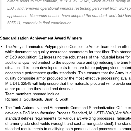
directs users to civil standard, IEEE-C95.1-2345, which revises overly res
E.U., and removes operational impacts restricting personnel from worksp
applications. Numerous entities have adopted the standard, and DoD has 
6055.11, currently in final coordination.
Standardization Achievement Award Winners
The Army’s Laminated Polypropylene Composite Armor Team led an effort t
while documenting quality assurance parameters for that fiber. This stand
of DoD acquisition: (1) increasing the robustness of the industrial base f
additional qualified product to the supplier base and (2) reducing the tim
situation. This team developed tests to ensure future polypropylene mate
acceptable performance quality standards. This ensures that the Army is g
quality composite armor produced by the most effective processing availabl
MIL-DTL-32549 will help ensure that the materials procured will provide our
armor protection they need and deserve.
Team members honored include:
Richard J. Squillacioti, Brian R. Scott.
The Tank-Automotive and Armaments Command Standardization Office colla
develop a DoD Manufacturing Process Standard, MIL-STD-3040,“Arc Weldi
standard defines requirements for various arc-welding processes, fabrication
of armor grade steel welds (wrought and cast armor grade steel).The stan
standard requirements in qualifying both personnel and processes in armor 