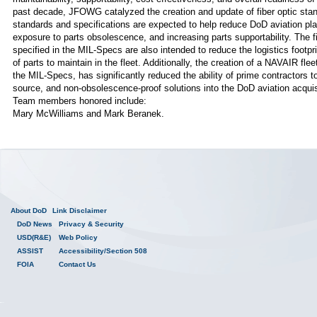
past decade, JFOWG catalyzed the creation and update of fiber optic st
standards and specifications are expected to help reduce DoD aviation pla
exposure to parts obsolescence, and increasing parts supportability. The fi
specified in the MIL-Specs are also intended to reduce the logistics footp
of parts to maintain in the fleet. Additionally, the creation of a NAVAIR fl
the MIL-Specs, has significantly reduced the ability of prime contractors to
source, and non-obsolescence-proof solutions into the DoD aviation acquisi
Team members honored include:
Mary McWilliams and Mark Beranek.
About DoD
Link Disclaimer
DoD News
Privacy & Security
USD(R&E)
Web Policy
ASSIST
Accessibility/Section 508
FOIA
Contact Us