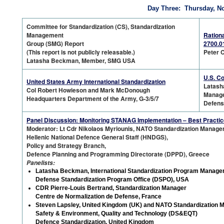
Day Three: Thursday, N
Committee for Standardization (CS), Standardization
Management
Rationa
Group (SMG) Report
2700.0
(This report is not publicly releasable.)
Peter C
Latasha Beckman, Member, SMG USA
U.S. C
United States Army International Standardization
Latash
Col Robert Howieson and Mark McDonough
Manag
Headquarters Department of the Army, G-3/5/7
Defens
Panel Discussion: Monitoring STANAG Implementation – Best Practi
Moderator: Lt Cdr Nikolaos Myriounis, NATO Standardization Manage
Hellenic National Defence General Staff (HNDGS),
Policy and Strategy Branch,
Defence Planning and Programming Directorate (DPPD), Greece
Panelists:
Latasha Beckman, International Standardization Program Manage
Defense Standardization Program Office (DSPO), USA
CDR Pierre-Louis Bertrand, Standardization Manager
Centre de Normalization de Defense, France
Steven Lapsley, United Kingdom (UK) and NATO Standardization 
Safety & Environment, Quality and Technology (DS&EQT)
Defence Standardization, United Kingdom