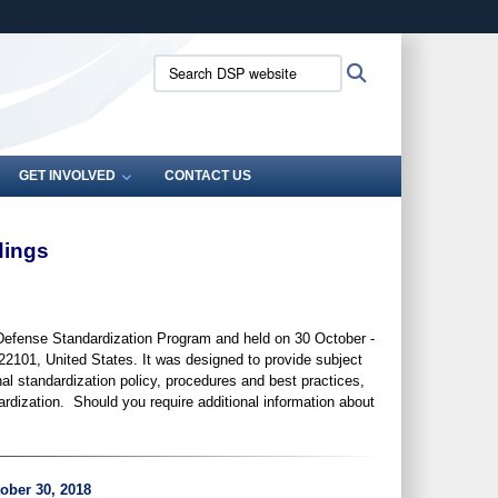
ites use HTTPS
Search
Search
/
means you’ve safely connected to the .mil website.
DSP
ion only on official, secure websites.
website:
GET INVOLVED
CONTACT US
dings
Defense Standardization Program and held on 30 October -
22101, United States. It was designed
to provide subject
nal standardization policy, procedures and best practices,
rdization. Should you require additional information about
ober 30, 2018