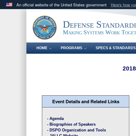
An official website of the United States government
Here's how y
Official websites use .mil
A
.mil
website belongs to an official U.S. Department 
Defense Standard
in the United States.
Making Systems Work Toge
HOME
PROGRAMS
SPECS & STANDARDS
2018
Event Details and Related Links
-
Agenda
-
Biographies of Speakers
-
DSPO Organization and Tools
-
JALLC Website