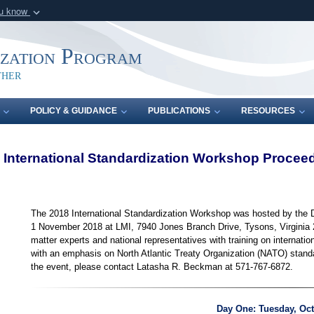
ou know
Secure .mil webs
of Defense organization
A
lock (
)
or
https:/
ization Program
Share sensitive informat
ther
POLICY & GUIDANCE
PUBLICATIONS
RESOURCES
 International Standardization Workshop Procee
The 2018 International Standardization Workshop was hosted by the 
1 November 2018 at LMI, 7940 Jones Branch Drive, Tysons, Virginia 
matter experts and national representatives with training on internatio
with an emphasis on North Atlantic Treaty Organization (NATO) standa
the event, please contact Latasha R. Beckman at 571-767-6872.
Day One: Tuesday, Oct