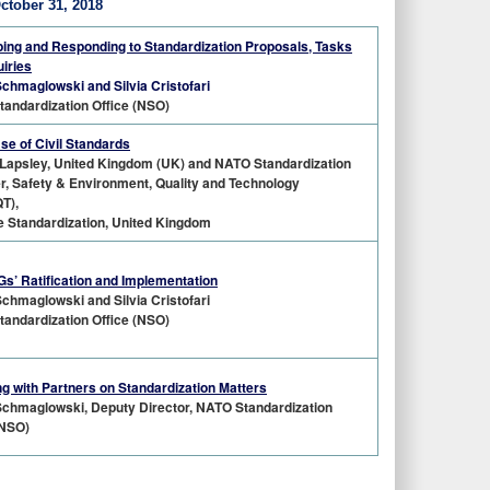
tober 31, 2018
ing and Responding to Standardization Proposals, Tasks
uiries
Schmaglowski and Silvia Cristofari
andardization Office (NSO)
e of Civil Standards
Lapsley, United Kingdom (UK) and NATO Standardization
, Safety & Environment, Quality and Technology
T),
 Standardization, United Kingdom
’ Ratification and Implementation
Schmaglowski and Silvia Cristofari
andardization Office (NSO)
g with Partners on Standardization Matters
Schmaglowski, Deputy Director, NATO Standardization
(NSO)