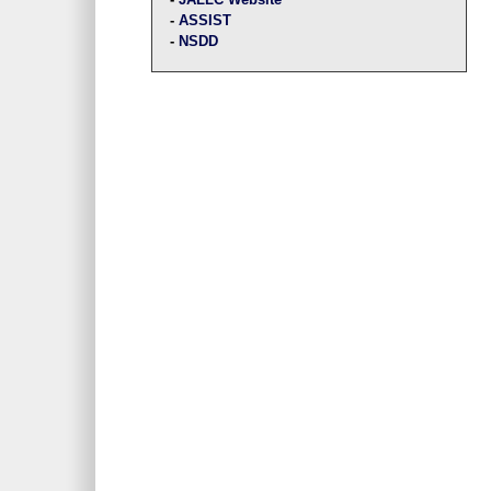
-
ASSIST
-
NSDD