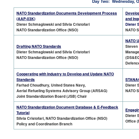
Day Two: Wednesday, Oc
NATO Standardization Documents Development Process
Develop
(AAP-03K)
and Inq
Dieter Schmaglowski and Silvia Cristofari
Dieter 
NATO Standardization Office (NSO)
NATO St
NATO Us
Drafting NATO Standards
Steven 
Dieter Schmaglowski and Silvia Cristofari
Manager
NATO Standardization Office (NSO)
(DS&EQ
Defence
Cooperating with Industry to Develop and Update NATO
Standards
STANAGs
Farhad Choudhury, United States Navy,
Dieter 
Aerial Refueling Systems Advisory Group (ARSAG)
NATO St
Joint Standardization Board (JSB) Chair
NATO Standardization Document Database & E-Feedback
Engagin
Tutorial
Dieter 
Silvia Cristofari, NATO Standardization Office (NSO)
Office 
Policy and Coordination Branch