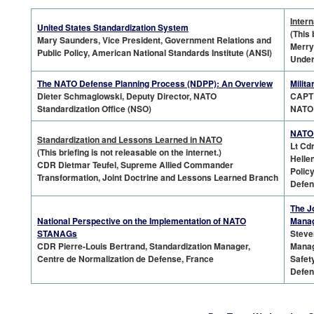
Intern
United States Standardization System
(This 
Mary Saunders, Vice President, Government Relations and
Merry
Public Policy, American National Standards Institute (ANSI)
Under
The NATO Defense Planning Process (NDPP): An Overview
Milit
Dieter Schmaglowski, Deputy Director, NATO
CAPT 
Standardization Office (NSO)
NATO
NATO 
Standardization
and Lessons Learned in NATO
Lt Cd
(This briefing is not releasable on the internet.)
Helle
CDR Dietmar Teufel, Supreme Allied Commander
Polic
Transformation, Joint Doctrine and Lessons Learned Branch
Defen
The J
National Perspective on the Implementation of NATO
Mana
STANAGs
Steve
CDR Pierre-Louis Bertrand, Standardization Manager,
Manag
Centre de Normalization de Defense, France
Safet
Defen