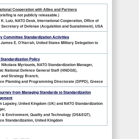
ational Cooperation with Allies and Partners
briefing is not publicly releasable.)
 K. Lutz, NATO Desk, International Cooperation, Office of
 Secretary of Defense (Acquisition and Sustainment), USA
ary Committee Standardization Activities
James E. O’Harrah, United States Military Delegation to
Standardization Policy
r Nikolaos Myriounis, NATO Standardization Manager,
nic National Defence General Staff (HNDGS),
y and Strategy Branch,
ce Planning and Programming Directorate (DPPD), Greece
ourney from Managing Standards to Standardization
gement
n Lapsley, United Kingdom (UK) and NATO Standardization
er,
y & Environment, Quality and Technology (DS&EQT),
ce Standardization, United Kingdom