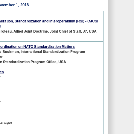
ovember 1, 2018
lization, Standardization and Interoperability (RSI) - CJCSI
1
roteau, Allied Joint Doctrine, Joint Chief of Staff, J7, USA
oordination on NATO Standardization Matters
a Beckman, International Standardization Program
er
e Standardization Program Office, USA
ces
r
r
Manager